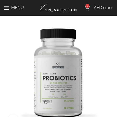
0
MENU
AED
0.00