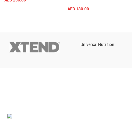
AED
256.00
AED
130.00
Universal Nutrition
Contact us if you have any questions or problems with the
purchase
S10,DUBAI REA,CORPORATION,UM RAMOOL,REAL ESTATE
CORPORA,DUBAI,DUBAI,30642,UNITED ARAB EMIRATES