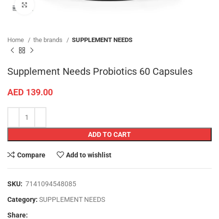
Click to enlarge
Home
the brands
SUPPLEMENT NEEDS
Supplement Needs Probiotics 60 Capsules
AED
139.00
ADD TO CART
Compare
Add to wishlist
SKU:
7141094548085
Category:
SUPPLEMENT NEEDS
Share: