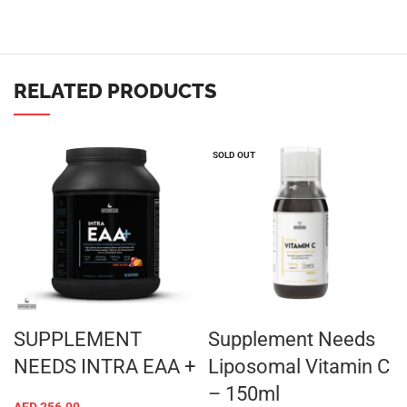
RELATED PRODUCTS
SOLD OUT
SUPPLEMENT
Supplement Needs
NEEDS INTRA EAA +
Liposomal Vitamin C
– 150ml