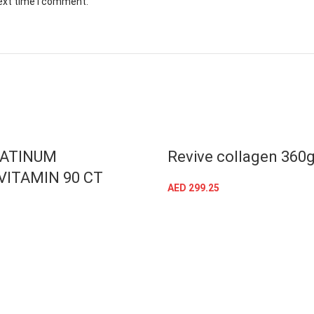
next time I comment.
T
LATINUM
Revive collagen 360
VITAMIN 90 CT
AED
299.25
ADD TO CART
READ MORE