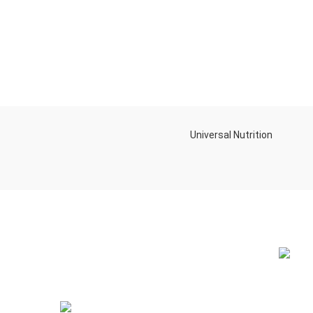
Universal Nutrition
NEW BL
Contact us if you have any questions or
problems with the purchase
S10,DUBAI REA,CORPORATION,UM