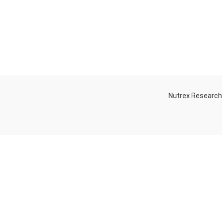
Nutrex Researc
OGS
OUR STORE
Game-Changing
Dubai
Sports
Supplements
Trends for 2025