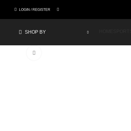
LOGIN / REGISTER
HOME
SPORT
SHOP BY
Click to enlarge