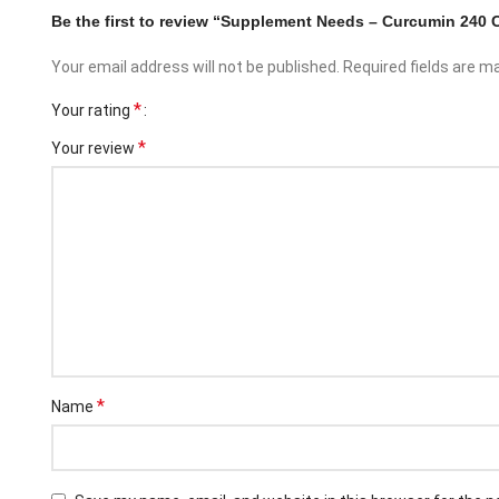
Be the first to review “Supplement Needs – Curcumin 240 
Your email address will not be published.
Required fields are 
*
Your rating
*
Your review
Facebook
Instagram
*
Name
YouTube
linkedin