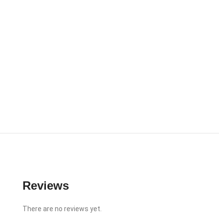
Reviews
There are no reviews yet.