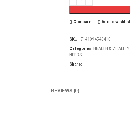
Compare
Add to wishlis
SKU:
7141094546418
Categories:
HEALTH & VITALITY
NEEDS
Share:
REVIEWS (0)