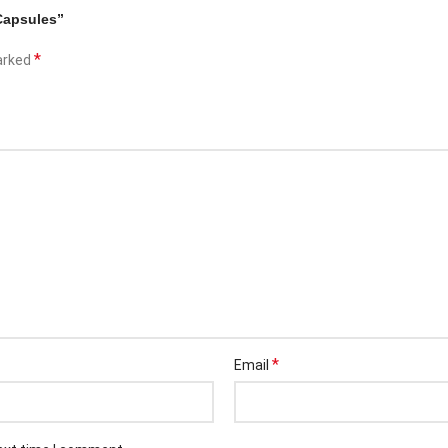
Capsules”
*
marked
*
Email