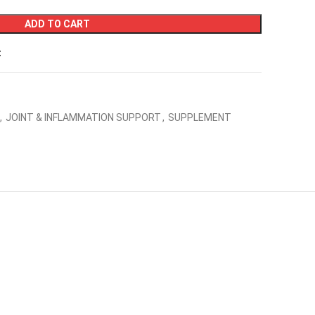
ADD TO CART
t
,
JOINT & INFLAMMATION SUPPORT
,
SUPPLEMENT