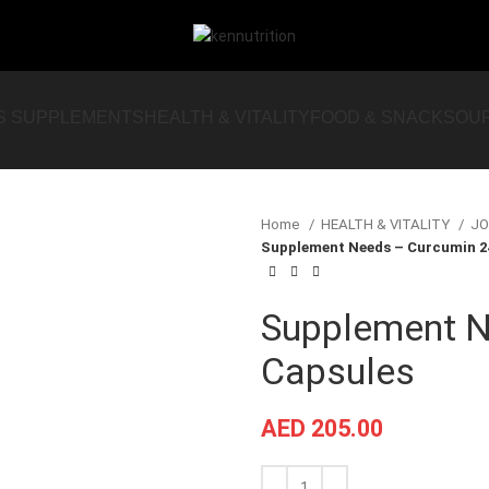
S SUPPLEMENTS
HEALTH & VITALITY
FOOD & SNACKS
OU
Home
HEALTH & VITALITY
JO
Supplement Needs – Curcumin 2
Supplement N
Capsules
AED
205.00