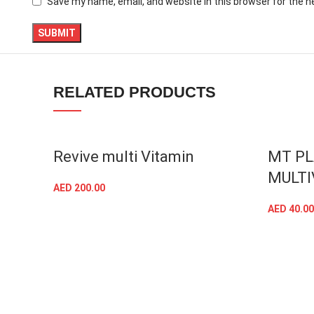
Save my name, email, and website in this browser for the 
TikTok
RELATED PRODUCTS
SOLD OU
Revive multi Vitamin
MT P
MULTI
AED
200.00
ADD TO CART
AED
40.00