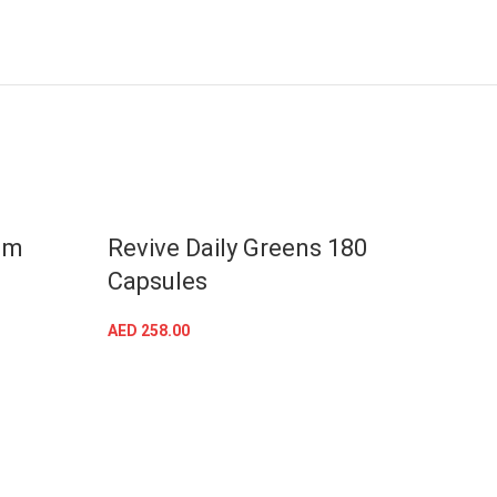
gm
Revive Daily Greens 180
Revi
Capsules
AED
25
AED
258.00
ADD TO CART