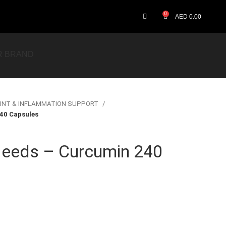
0
AED
0.00
R BRAND
INT & INFLAMMATION SUPPORT
40 Capsules
eeds – Curcumin 240