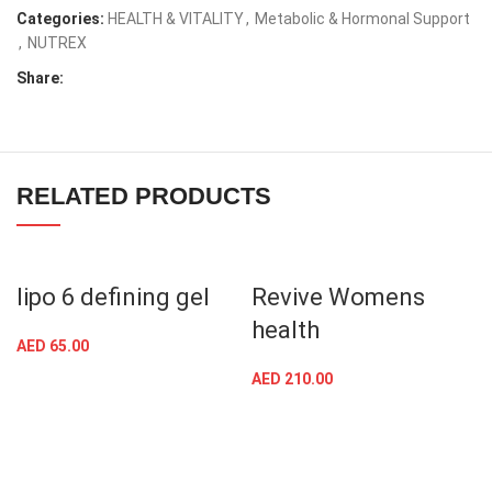
Categories:
HEALTH & VITALITY
,
Metabolic & Hormonal Support
,
NUTREX
Share:
RELATED PRODUCTS
lipo 6 defining gel
Revive Womens
health
AED
65.00
AED
210.00