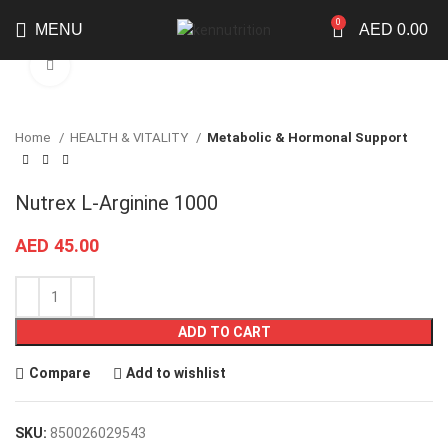
0
MENU
AED
0.00
Click to enlarge
Home
HEALTH & VITALITY
Metabolic & Hormonal Support
Nutrex L-Arginine 1000
AED
45.00
ADD TO CART
Compare
Add to wishlist
SKU:
850026029543