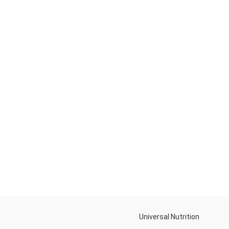
Universal Nutrition