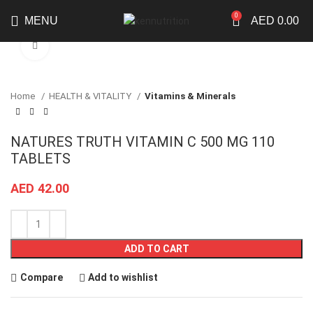
0
MENU
AED
0.00
Click to enlarge
Home
HEALTH & VITALITY
Vitamins & Minerals
NATURES TRUTH VITAMIN C 500 MG 110
TABLETS
AED
42.00
ADD TO CART
Compare
Add to wishlist