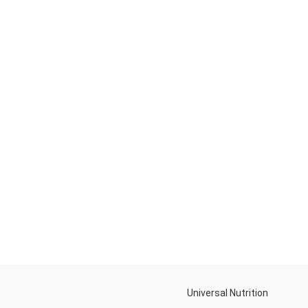
Universal Nutrition