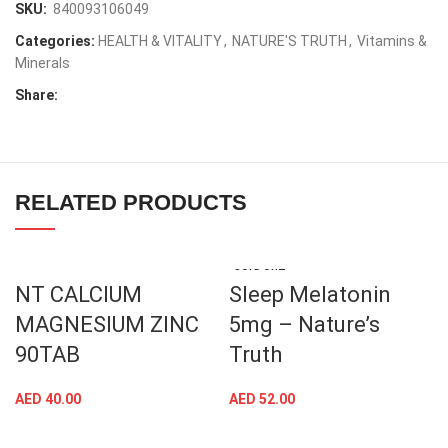
SKU:
840093106049
Categories:
HEALTH & VITALITY
,
NATURE'S TRUTH
,
Vitamins &
Minerals
Share:
RELATED PRODUCTS
SOLD OUT
NT CALCIUM
Sleep Melatonin
MAGNESIUM ZINC
5mg – Nature’s
90TAB
Truth
AED
40.00
AED
52.00