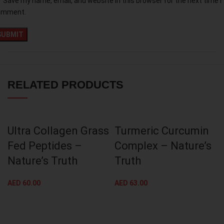
Save my name, email, and website in this browser for the next time I
omment.
RELATED PRODUCTS
Ultra Collagen Grass
Turmeric Curcumin
Fed Peptides –
Complex – Nature’s
Nature’s Truth
Truth
AED
60.00
AED
63.00