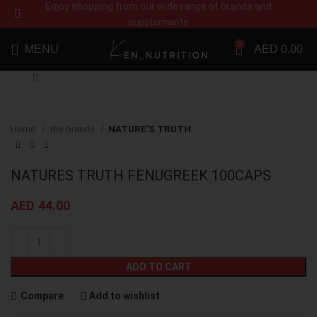
Enjoy shopping from our wide range of brands and
supplements
0
MENU
AED
0.00
Click to enlarge
Home
the brands
NATURE'S TRUTH
NATURES TRUTH FENUGREEK 100CAPS
AED
44.00
ADD TO CART
Compare
Add to wishlist