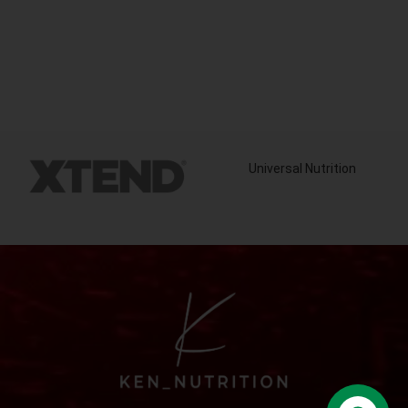
Universal Nutrition