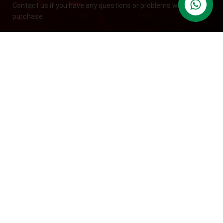
Contact us if you have any questions or problems with the
contact us
purchase
S10,DUBAI REA,CORPORATION,UM RAMOOL,REAL ESTATE
CORPORA,DUBAI,DUBAI,30642,UNITED ARAB EMIRATES
Tel: +971 508 577 047
Email: contact@kennutrition.ae
NEW BLOGS
Game-Changing Sports Supplements Trends for
2025
July 25, 2025
No Comments
12 Best Whey Protein Powder for Athletes (2025 Guide)
July 23, 2025
No Comments