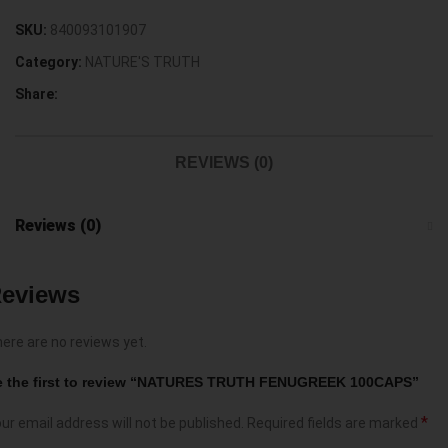
SKU:
840093101907
Category:
NATURE'S TRUTH
Share:
REVIEWS (0)
Reviews (0)
eviews
ere are no reviews yet.
e the first to review “NATURES TRUTH FENUGREEK 100CAPS”
*
ur email address will not be published.
Required fields are marked