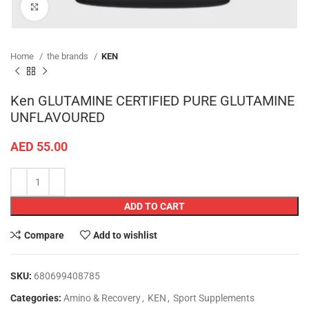
Click to enlarge
Home
the brands
KEN
Ken GLUTAMINE CERTIFIED PURE GLUTAMINE
UNFLAVOURED
AED
55.00
ADD TO CART
Compare
Add to wishlist
SKU:
680699408785
Categories:
Amino & Recovery
,
KEN
,
Sport Supplements