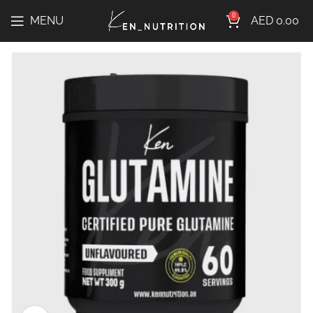
0
MENU
AED
0.00