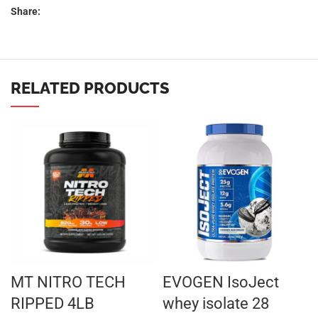
Share:
RELATED PRODUCTS
MT NITRO TECH
EVOGEN IsoJect
RIPPED 4LB
whey isolate 28