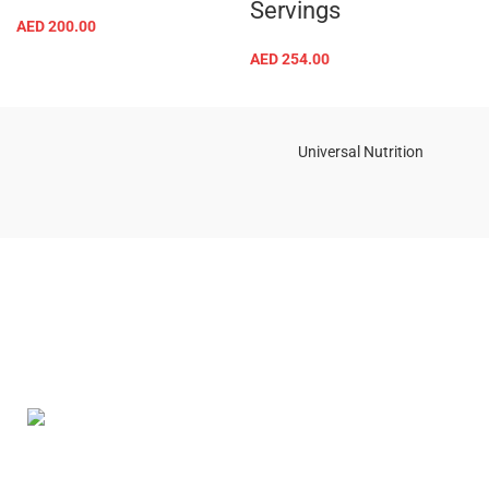
Servings
AED
200.00
AED
254.00
Universal Nutrition
Contact us if you have any questions or problems with the
purchase
S10,DUBAI REA,CORPORATION,UM RAMOOL,REAL ESTATE
CORPORA,DUBAI,DUBAI,30642,UNITED ARAB EMIRATES