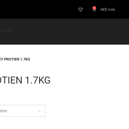
0
AED
0.00
BRAND
Y PROTIEN 1.7KG
TIEN 1.7KG