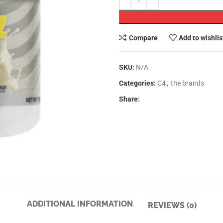
Compare
Add to wishlis
SKU:
N/A
Categories:
C4
,
the brands
Share:
ADDITIONAL INFORMATION
REVIEWS (0)