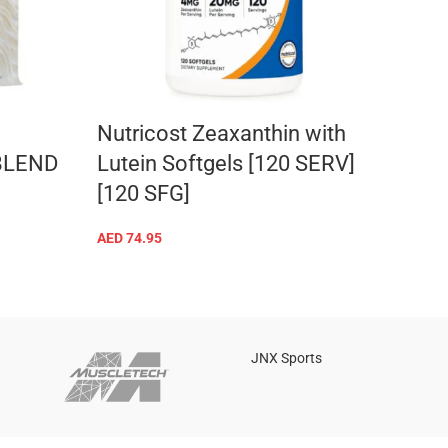
Nutricost Zeaxanthin with
Nutr
BLEND
Lutein Softgels [120 SERV]
Caps
[120 SFG]
CAP
AED
74.95
AED
64
ADD TO CART
JNX Sports
Is