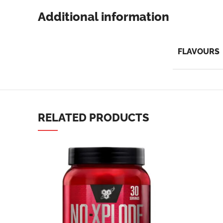
Additional information
FLAVOURS
Facebook
Instagram
YouTube
RELATED PRODUCTS
linkedin
TikTok