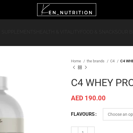
 SUPPLEMENTS
HEALTH & VITALITY
FOOD & SNACKS
OUR 
Home
the brands
C4
C4 WHE
C4 WHEY PRO
AED
190.00
FLAVOURS