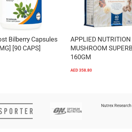
ost Bilberry Capsules
APPLIED NUTRITION
 MG] [90 CAPS]
MUSHROOM SUPER
160GM
ADD TO CART
AED
358.80
ADD TO CART
Nutrex Research