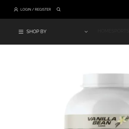
LOGIN / REGISTER
HOME
SPORTS
SHOP BY