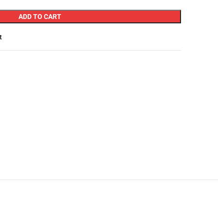
ADD TO CART
t