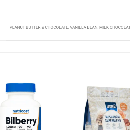
PEANUT BUTTER & CHOCOLATE, VANILLA BEAN, MILK CHOCOLA