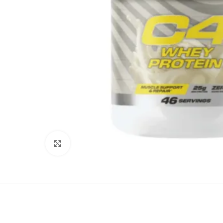
Click to enlarge