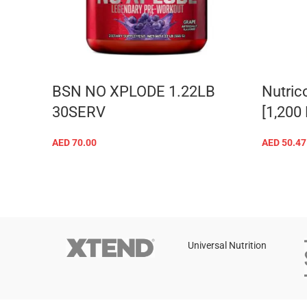
BSN NO XPLODE 1.22LB
Nutric
30SERV
[1,200
AED
70.00
AED
50.47
SELECT OPTIONS
Universal Nutrition