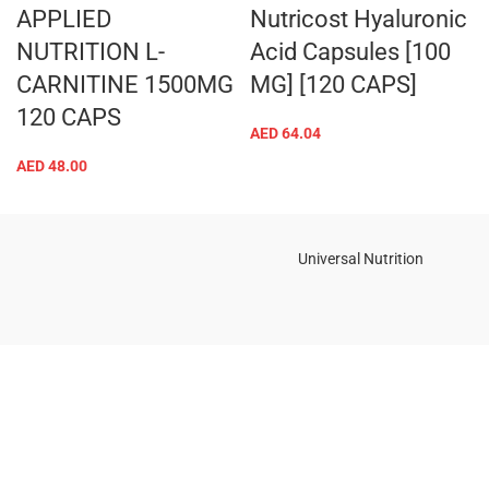
APPLIED
Nutricost Hyaluronic
NUTRITION L-
Acid Capsules [100
CARNITINE 1500MG
MG] [120 CAPS]
120 CAPS
AED
64.04
AED
48.00
Universal Nutrition
Contact us if you have any questions or problems with the
purchase