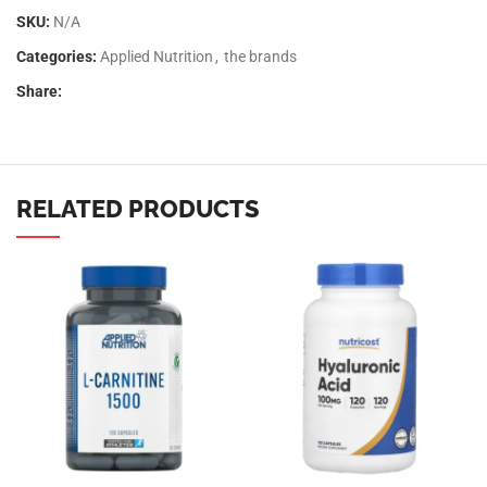
SKU:
N/A
Categories:
Applied Nutrition
,
the brands
Share:
RELATED PRODUCTS