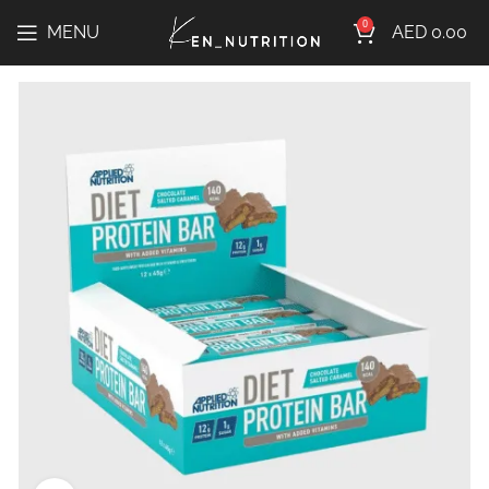
0
MENU
AED
0.00