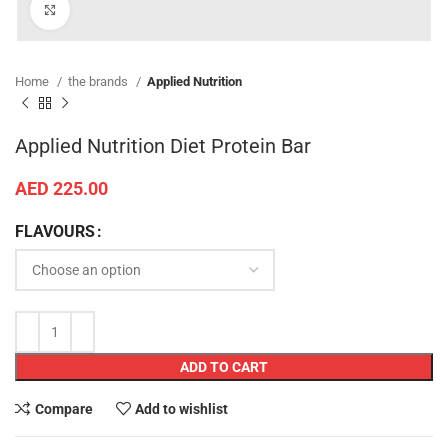
Click to enlarge
Home
the brands
Applied Nutrition
Applied Nutrition Diet Protein Bar
AED
225.00
FLAVOURS
ADD TO CART
Compare
Add to wishlist