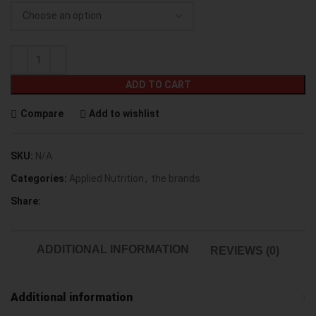
ADD TO CART
Compare
Add to wishlist
SKU:
N/A
Categories:
Applied Nutrition
,
the brands
Share:
ADDITIONAL INFORMATION
REVIEWS (0)
Additional information