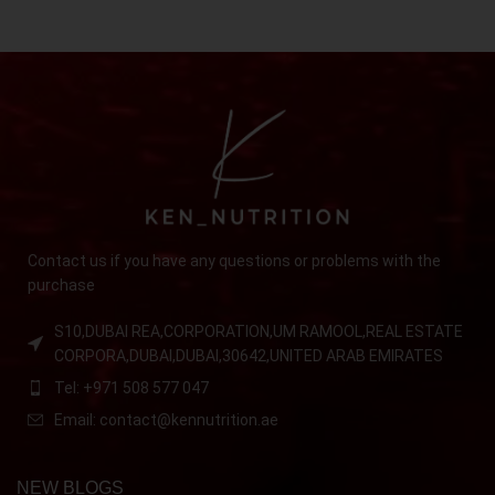
Contact us if you have any questions or problems with the
purchase
S10,DUBAI REA,CORPORATION,UM RAMOOL,REAL ESTATE
CORPORA,DUBAI,DUBAI,30642,UNITED ARAB EMIRATES
Tel: +971 508 577 047
Email: contact@kennutrition.ae
NEW BLOGS