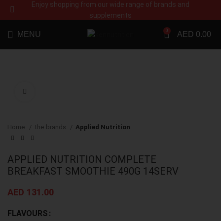
Enjoy shopping from our wide range of brands and
supplements
0
MENU
AED
0.00
Click to enlarge
Home
the brands
Applied Nutrition
APPLIED NUTRITION COMPLETE
BREAKFAST SMOOTHIE 490G 14SERV
AED
131.00
FLAVOURS