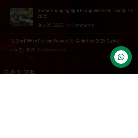
Game-Changing Sports Supplements Trends for
2025
July 25, 2025
No Comments
12 Best Whey Protein Powder for Athletes (2025 Guide)
July 23, 2025
No Comments
contact us
OUR STORE
Dubai
QUICK ACCESS
Refund & Returns