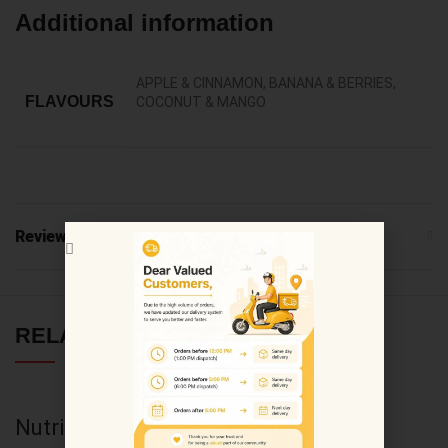
Additional information
APPLE & CINNAMON, BANANA & BERRIES,
FLAVOURS
COCONUT & MANGO
Reviews (0)
RELATED PRODUCTS
Nutricost Ox Bile
Nutricost