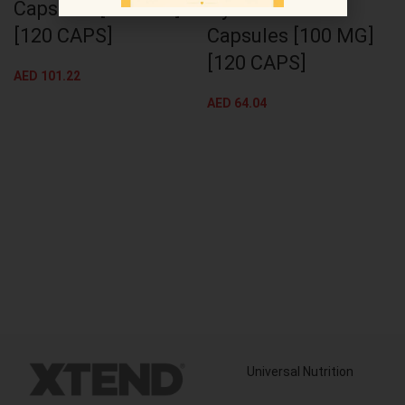
Capsules [500 MG]
Hyaluronic Acid
[120 CAPS]
Capsules [100 MG]
[120 CAPS]
AED
101.22
AED
64.04
Universal Nutrition