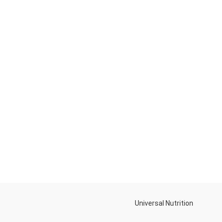
Universal Nutrition