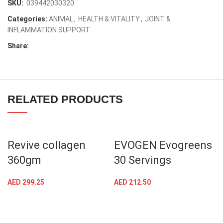
SKU:
039442030320
Categories:
ANIMAL
,
HEALTH & VITALITY
,
JOINT &
INFLAMMATION SUPPORT
Share:
RELATED PRODUCTS
Revive collagen
EVOGEN Evogreens
360gm
30 Servings
AED
299.25
AED
212.50