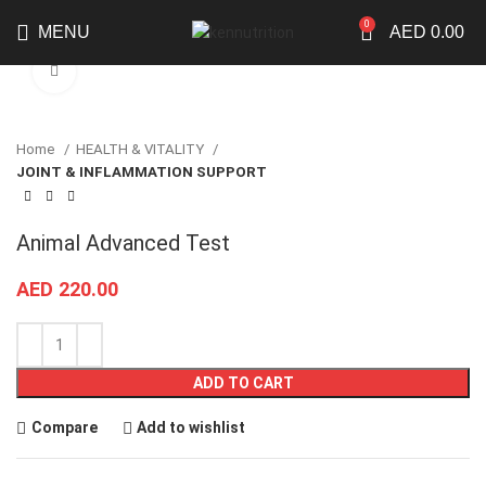
0
MENU
AED
0.00
Click to enlarge
Home
HEALTH & VITALITY
JOINT & INFLAMMATION SUPPORT
Animal Advanced Test
AED
220.00
ADD TO CART
Compare
Add to wishlist