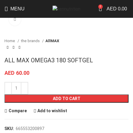
0
MENU
AED
0.00
Click to enlarge
Home
the brands
AllMAX
ALL MAX OMEGA3 180 SOFTGEL
AED
60.00
ADD TO CART
Compare
Add to wishlist
SKU:
665553200897