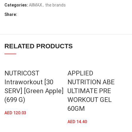
Categories:
AllMAX
,
the brands
Share:
RELATED PRODUCTS
NUTRICOST
APPLIED
Intraworkout [30
NUTRITION ABE
SERV] [Green Apple]
ULTIMATE PRE
(699 G)
WORKOUT GEL
60GM
AED
120.03
AED
14.40