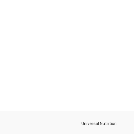
Universal Nutrition