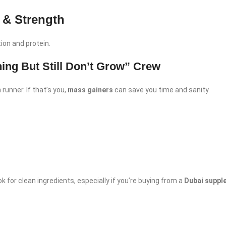
 & Strength
ion and protein.
hing But Still Don’t Grow” Crew
runner. If that’s you,
mass gainers
can save you time and sanity.
k for clean ingredients, especially if you’re buying from a
Dubai suppl