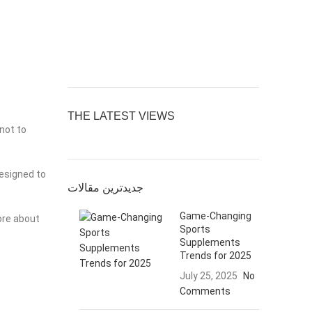
THE LATEST VIEWS
 not to
designed to
جدیدترین مقالات
Game-Changing
ore about
Sports
Supplements
Trends for 2025
July 25, 2025
No
Comments