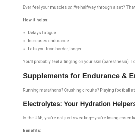
Ever feel your muscles
on fire
halfway through a set? That
How it helps:
Delays fatigue
Increases endurance
Lets you train harder, longer
You’ll probably feel a tingling on your skin (paresthesia). T
Supplements for Endurance & E
Running marathons? Crushing circuits? Playing football 
Electrolytes: Your Hydration Helper
In the UAE, you’re not just sweating—you’re losing essenti
Benefits: