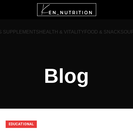
S SUPPLEMENTS
HEALTH & VITALITY
FOOD & SNACKS
OU
Blog
EDUCATIONAL