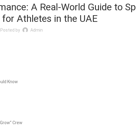
mance: A Real-World Guide to Sp
for Athletes in the UAE
Posted by
Admin
ould Know
t Grow” Crew