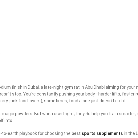
e
ium finish in Dubai, a late-night gym rat in Abu Dhabi aiming for your n
esn’t stop. You’re constantly pushing your body—harder lifts, faster r
orry, junk food lovers), sometimes, food alone just doesn’t cut it.
ot magic powders. But when used right, they
do
help you train smarter,
f into.
wn-to-earth playbook for choosing the
best
sports supplements
in the 