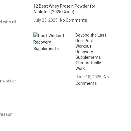
12 Best Whey Protein Powder for
Athletes (2025 Guide)
July 23, 2025
No Comments
 with all
Beyond the Last
Rep: Post-
Workout
Recovery
Supplements
That Actually
Work
June 18, 2025
No
r work or
Comments
 reason.