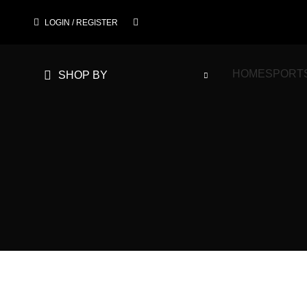
LOGIN / REGISTER
HOME
SPORT
SHOP BY