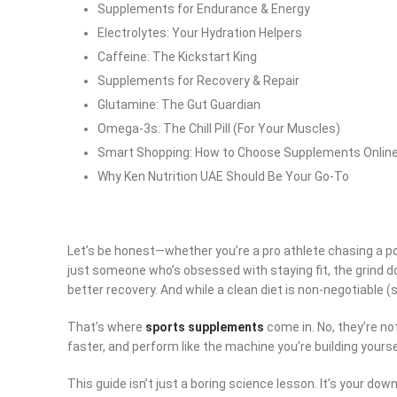
Supplements for Endurance & Energy
Electrolytes: Your Hydration Helpers
Caffeine: The Kickstart King
Supplements for Recovery & Repair
Glutamine: The Gut Guardian
Omega-3s: The Chill Pill (For Your Muscles)
Smart Shopping: How to Choose Supplements Onlin
Why Ken Nutrition UAE Should Be Your Go-To
Let’s be honest—whether you’re a pro athlete chasing a pod
just someone who’s obsessed with staying fit, the grind do
better recovery. And while a clean diet is non-negotiable (s
That’s where
sports supplements
come in. No, they’re n
faster, and perform like the machine you’re building yoursel
This guide isn’t just a boring science lesson. It’s your do