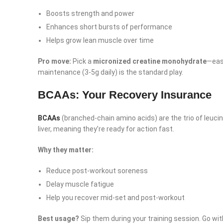
YouTube
Boosts strength and power
linkedin
Enhances short bursts of performance
TikTok
Helps grow lean muscle over time
Pro move:
Pick a
micronized creatine monohydrate
—easi
maintenance (3-5g daily) is the standard play.
BCAAs: Your Recovery Insurance
BCAAs
(branched-chain amino acids) are the trio of leucin
liver, meaning they’re ready for action fast.
Why they matter:
Reduce post-workout soreness
Delay muscle fatigue
Help you recover mid-set and post-workout
Best usage?
Sip them during your training session. Go with