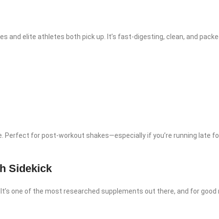
es and elite athletes both pick up. It’s fast-digesting, clean, and packed
se. Perfect for post-workout shakes—especially if you’re running late fo
h Sidekick
. It’s one of the most researched supplements out there, and for good