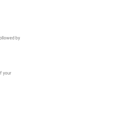
followed by
f your