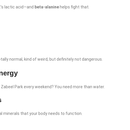
’s lactic acid—and
beta-alanine
helps fight that.
otally normal, kind of weird, but definitely not dangerous.
nergy
at Zabeel Park every weekend? You need more than water.
s
al minerals that your body needs to function.