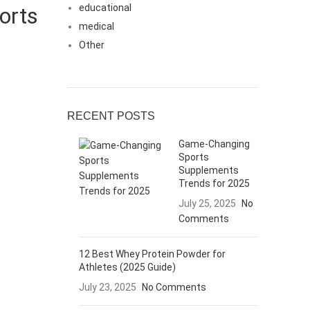
educational
orts
medical
Other
RECENT POSTS
Game-Changing
Sports
Supplements
Trends for 2025
July 25, 2025
No
Comments
12 Best Whey Protein Powder for
Athletes (2025 Guide)
July 23, 2025
No Comments