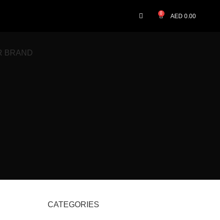
0
AED
0.00
R BRAND
CATEGORIES