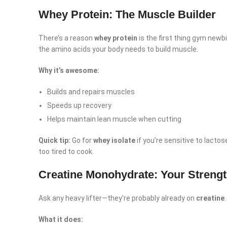
Whey Protein: The Muscle Builder
There’s a reason
whey protein
is the first thing gym newbi
the amino acids your body needs to build muscle.
Why it’s awesome:
Builds and repairs muscles
Speeds up recovery
Helps maintain lean muscle when cutting
Quick tip:
Go for
whey isolate
if you’re sensitive to lacto
too tired to cook.
Creatine Monohydrate: Your Strengt
Facebook
Ask any heavy lifter—they’re probably already on
creatine
Instagram
What it does: