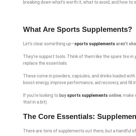
breaking down what’s worth it, what to avoid, and how to 
What Are Sports Supplements?
Let’s clear something up—
sports supplements
aren’t sh
They’re support tools. Think of them like the spare tire in
replace the essentials.
These come in powders, capsules, and drinks loaded with k
boost energy, improve performance, aid recovery, and fill i
If you’re looking to
buy
sports supplements
online
, make 
that in a bit).
The Core Essentials: Supplemen
There are tons of supplements out there, but a handful of