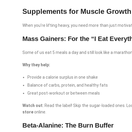
Supplements for Muscle Growth
When you’re lifting heavy, you need more than just motivat
Mass Gainers: For the “I Eat Everyt
Some of us eat 5 meals a day and still look like a marathon 
Why they help:
Provide a calorie surplus in one shake
Balance of carbs, protein, and healthy fats
Great post-workout or between meals
Watch out:
Read the label! Skip the sugar-loaded ones. Loo
store
online.
Beta-Alanine: The Burn Buffer