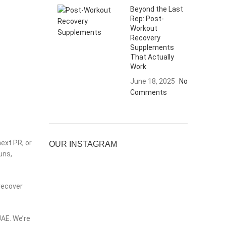
Beyond the Last
Rep: Post-
Workout
Recovery
Supplements
That Actually
Work
June 18, 2025
No
Comments
ext PR, or
OUR INSTAGRAM
uns,
 recover
UAE. We’re