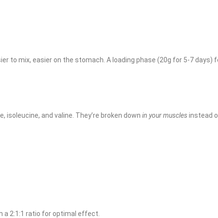
er to mix, easier on the stomach. A loading phase (20g for 5-7 days) 
e, isoleucine, and valine. They’re broken down
in your muscles
instead o
 a 2:1:1 ratio for optimal effect.