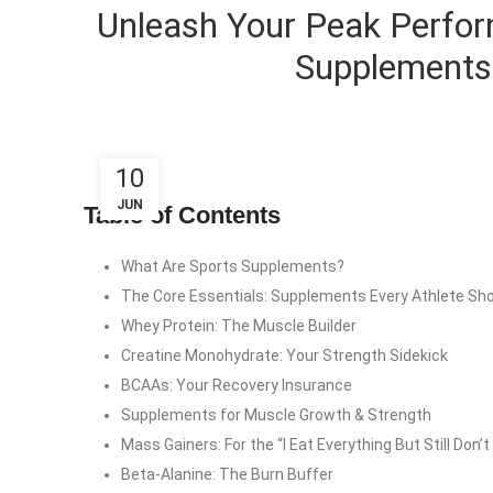
Unleash Your Peak Perfor
Supplements 
10
JUN
Table of Contents
What Are Sports Supplements?
The Core Essentials: Supplements Every Athlete Sh
Whey Protein: The Muscle Builder
Creatine Monohydrate: Your Strength Sidekick
BCAAs: Your Recovery Insurance
Supplements for Muscle Growth & Strength
Mass Gainers: For the “I Eat Everything But Still Don’
Beta-Alanine: The Burn Buffer