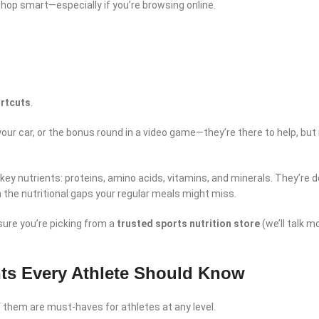
shop smart—especially if you’re browsing online.
ortcuts
.
 your car, or the bonus round in a video game—they’re there to help, but
ey nutrients: proteins, amino acids, vitamins, and minerals. They’re 
n the nutritional gaps your regular meals might miss.
sure you’re picking from a
trusted sports nutrition store
(we’ll talk m
ts Every Athlete Should Know
 them are must-haves for athletes at any level.