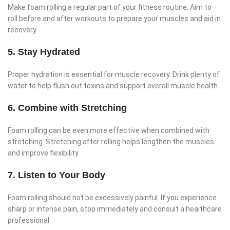
Make foam rolling a regular part of your fitness routine. Aim to
roll before and after workouts to prepare your muscles and aid in
recovery.
5. Stay Hydrated
Proper hydration is essential for muscle recovery. Drink plenty of
water to help flush out toxins and support overall muscle health.
6. Combine with Stretching
Foam rolling can be even more effective when combined with
stretching. Stretching after rolling helps lengthen the muscles
and improve flexibility.
7. Listen to Your Body
Foam rolling should not be excessively painful. If you experience
sharp or intense pain, stop immediately and consult a healthcare
professional.