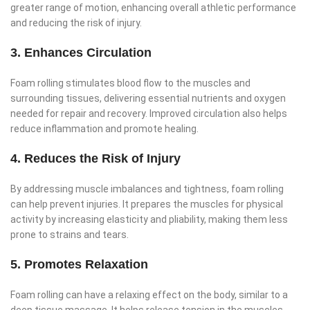
greater range of motion, enhancing overall athletic performance
and reducing the risk of injury.
3. Enhances Circulation
Foam rolling stimulates blood flow to the muscles and
surrounding tissues, delivering essential nutrients and oxygen
needed for repair and recovery. Improved circulation also helps
reduce inflammation and promote healing.
4. Reduces the Risk of Injury
By addressing muscle imbalances and tightness, foam rolling
can help prevent injuries. It prepares the muscles for physical
activity by increasing elasticity and pliability, making them less
prone to strains and tears.
5. Promotes Relaxation
Foam rolling can have a relaxing effect on the body, similar to a