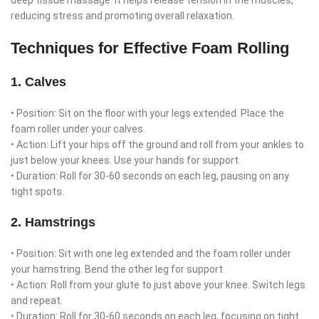
deep tissue massage. It helps release tension in the muscles,
reducing stress and promoting overall relaxation.
Techniques for Effective Foam Rolling
1. Calves
• Position: Sit on the floor with your legs extended. Place the
foam roller under your calves.
• Action: Lift your hips off the ground and roll from your ankles to
just below your knees. Use your hands for support.
• Duration: Roll for 30-60 seconds on each leg, pausing on any
tight spots.
2. Hamstrings
• Position: Sit with one leg extended and the foam roller under
your hamstring. Bend the other leg for support.
• Action: Roll from your glute to just above your knee. Switch legs
and repeat.
• Duration: Roll for 30-60 seconds on each leg, focusing on tight