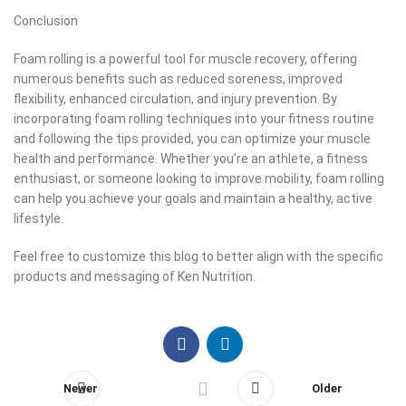
Conclusion
Foam rolling is a powerful tool for muscle recovery, offering
numerous benefits such as reduced soreness, improved
flexibility, enhanced circulation, and injury prevention. By
incorporating foam rolling techniques into your fitness routine
and following the tips provided, you can optimize your muscle
health and performance. Whether you’re an athlete, a fitness
enthusiast, or someone looking to improve mobility, foam rolling
can help you achieve your goals and maintain a healthy, active
lifestyle.
Feel free to customize this blog to better align with the specific
products and messaging of Ken Nutrition.
Newer
Older