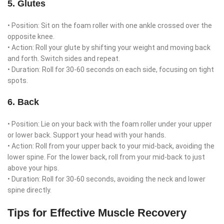
5. Glutes
• Position: Sit on the foam roller with one ankle crossed over the
opposite knee.
• Action: Roll your glute by shifting your weight and moving back
and forth. Switch sides and repeat.
• Duration: Roll for 30-60 seconds on each side, focusing on tight
spots.
6. Back
• Position: Lie on your back with the foam roller under your upper
or lower back. Support your head with your hands.
• Action: Roll from your upper back to your mid-back, avoiding the
lower spine. For the lower back, roll from your mid-back to just
above your hips.
• Duration: Roll for 30-60 seconds, avoiding the neck and lower
spine directly.
Tips for Effective Muscle Recovery