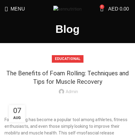
0
MENU
AED
0.00
Blog
EDUCATIONAL
The Benefits of Foam Rolling: Techniques and
Tips for Muscle Recovery
Admin
07
AUG
Foam rolling has become a popular tool among athletes, fitness
enthusiasts, and even those simply looking to improve their
mobility and muscle health. This self-myofascial release