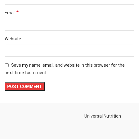
*
Email
Website
Save my name, email, and website in this browser for the
next time I comment.
Universal Nutrition