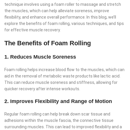
technique involves using a foam roller to massage and stretch
the muscles, which can help alleviate soreness, improve
flexibility, and enhance overall performance. In this blog, we’ll
explore the benefits of foam rolling, various techniques, and tips
for effective muscle recovery.
The Benefits of Foam Rolling
1. Reduces Muscle Soreness
Foam rolling helps increase blood flow to the muscles, which can
aid in the removal of metabolic waste products like lactic acid.
This can reduce muscle soreness and stiffness, allowing for
quicker recovery after intense workouts.
2. Improves Flexibility and Range of Motion
Regular foam rolling can help break down scar tissue and
adhesions within the muscle fascia, the connective tissue
surrounding muscles. This can lead to improved flexibility and a