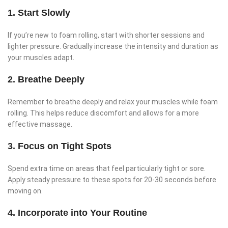
1. Start Slowly
If you’re new to foam rolling, start with shorter sessions and
lighter pressure. Gradually increase the intensity and duration as
your muscles adapt.
2. Breathe Deeply
Remember to breathe deeply and relax your muscles while foam
rolling. This helps reduce discomfort and allows for a more
effective massage.
3. Focus on Tight Spots
Spend extra time on areas that feel particularly tight or sore.
Apply steady pressure to these spots for 20-30 seconds before
moving on.
4. Incorporate into Your Routine