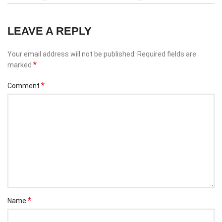
LEAVE A REPLY
Your email address will not be published.
Required fields are
*
marked
*
Comment
*
Name