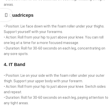
areas.
3. Quadriceps
• Position: Lie face down with the foam roller under your thighs.
Support yourself with your forearms.
• Action: Roll from your hip to just above your knee. You can roll
one leg at a time for a more focused massage.
• Duration: Roll for 30-60 seconds on each leg, concentrating on
any sore spots.
4. IT Band
• Position: Lie on your side with the foam roller under your outer
thigh. Support your upper body with your forearm.
• Action: Roll from your hip to just above your knee. Switch sides
and repeat.
• Duration: Roll for 30-60 seconds on each leg, paying attention to
any tight areas.