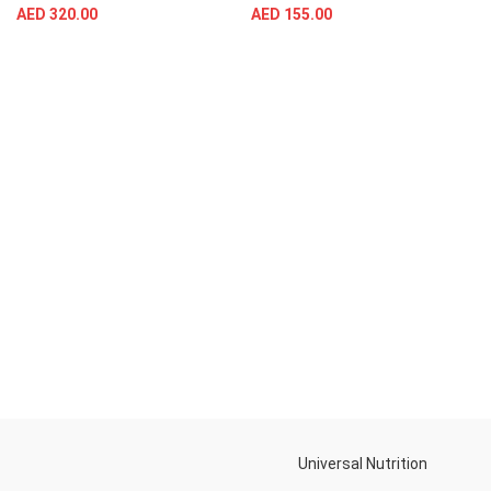
AED
320.00
AED
155.00
Universal Nutrition