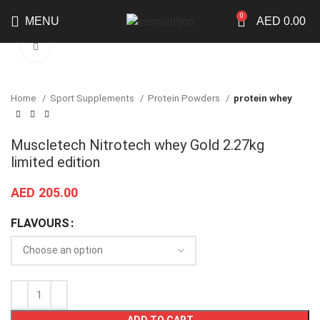
0
MENU
AED
0.00
Click to enlarge
Home
Sport Supplements
Protein Powders
protein whey
Muscletech Nitrotech whey Gold 2.27kg
limited edition
AED
205.00
FLAVOURS
ADD TO CART