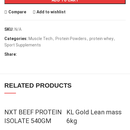
Compare
Add to wishlist
SKU:
N/A
Categories:
Muscle Tech
,
Protein Powders
,
protein whey
,
Sport Supplements
Share:
RELATED PRODUCTS
NXT BEEF PROTEIN
KL Gold Lean mass
ISOLATE 540GM
6kg